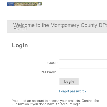
Welcome to the Montgomery County DP
Portal
Login
E-mail:
Password:
Forgot password?
You need an account to access your projects. Contact the
Jurisdiction if you don't have an account login.