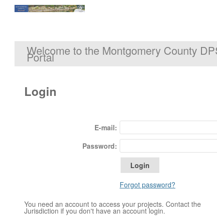
Welcome to the Montgomery County DP
Portal
Login
E-mail:
Password:
Forgot password?
You need an account to access your projects. Contact the
Jurisdiction if you don't have an account login.