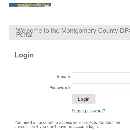
Welcome to the Montgomery County DP
Portal
Login
E-mail:
Password:
Forgot password?
You need an account to access your projects. Contact the
Jurisdiction if you don't have an account login.