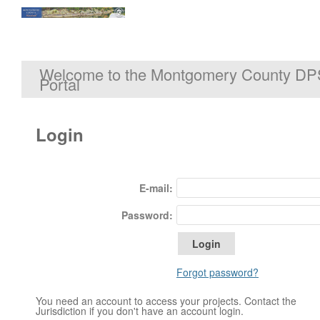
Welcome to the Montgomery County DP
Portal
Login
E-mail:
Password:
Forgot password?
You need an account to access your projects. Contact the
Jurisdiction if you don't have an account login.